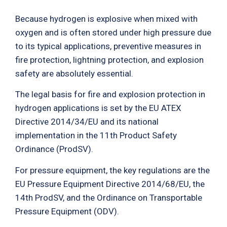
Because hydrogen is explosive when mixed with
oxygen and is often stored under high pressure due
to its typical applications, preventive measures in
fire protection, lightning protection, and explosion
safety are absolutely essential.
The legal basis for fire and explosion protection in
hydrogen applications is set by the EU ATEX
Directive 2014/34/EU and its national
implementation in the 11th Product Safety
Ordinance (ProdSV).
For pressure equipment, the key regulations are the
EU Pressure Equipment Directive 2014/68/EU, the
14th ProdSV, and the Ordinance on Transportable
Pressure Equipment (ODV).