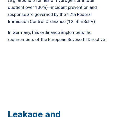
(e.g. around 5 tonnes of hydrogen, or a total
quotient over 100%)—incident prevention and
response are governed by the 12th Federal
Immission Control Ordinance (12. BImSchV).
In Germany, this ordinance implements the
requirements of the European Seveso III Directive.
Leakage and