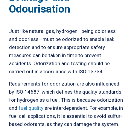
Odourisation
Just like natural gas, hydrogen—being colorless
and odorless—must be odorized to enable leak
detection and to ensure appropriate safety
measures can be taken in time to prevent
accidents. Odorization and testing should be
carried out in accordance with ISO 13734.
Requirements for odorization are also influenced
by ISO 14687, which defines the quality standards
for hydrogen as a fuel. This is because odorization
and
fuel quality
are interdependent. For example, in
fuel cell applications, it is essential to avoid sulfur-
based odorants, as they can damage the system.