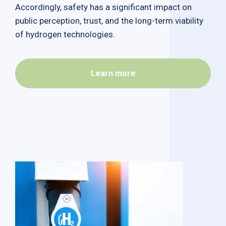
Accordingly, safety has a significant impact on
public perception, trust, and the long-term viability
of hydrogen technologies.
Learn more