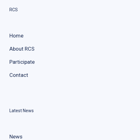
RCS
Home
About RCS
Participate
Contact
Latest News
News