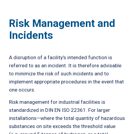
Risk Management and
Incidents
A disruption of a facility’s intended function is
referred to as an incident. It is therefore advisable
to minimize the risk of such incidents and to
implement appropriate procedures in the event that
one occurs.
Risk management for industrial facilities is
standardized in DIN EN ISO 22361. For larger
installations—where the total quantity of hazardous
substances on site exceeds the threshold value