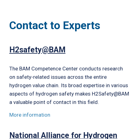
Contact to Experts
H2safety@BAM
The BAM Competence Center conducts research
on safety-related issues across the entire
hydrogen value chain. Its broad expertise in various
aspects of hydrogen safety makes H2Safety@BAM
a valuable point of contact in this field.
More information
National Alliance for Hydrogen