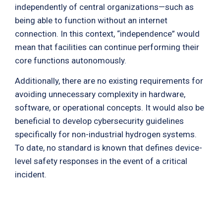
independently of central organizations—such as
being able to function without an internet
connection. In this context, “independence” would
mean that facilities can continue performing their
core functions autonomously.
Additionally, there are no existing requirements for
avoiding unnecessary complexity in hardware,
software, or operational concepts. It would also be
beneficial to develop cybersecurity guidelines
specifically for non-industrial hydrogen systems.
To date, no standard is known that defines device-
level safety responses in the event of a critical
incident.