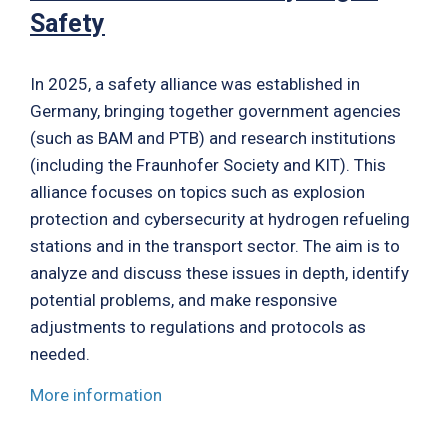
Safety
In 2025, a safety alliance was established in
Germany, bringing together government agencies
(such as BAM and PTB) and research institutions
(including the Fraunhofer Society and KIT). This
alliance focuses on topics such as explosion
protection and cybersecurity at hydrogen refueling
stations and in the transport sector. The aim is to
analyze and discuss these issues in depth, identify
potential problems, and make responsive
adjustments to regulations and protocols as
needed.
More information