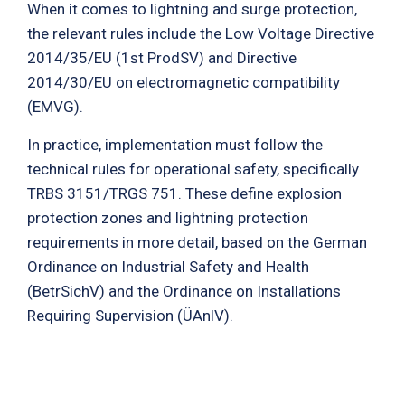
When it comes to lightning and surge protection,
the relevant rules include the Low Voltage Directive
2014/35/EU (1st ProdSV) and Directive
2014/30/EU on electromagnetic compatibility
(EMVG).
In practice, implementation must follow the
technical rules for operational safety, specifically
TRBS 3151/TRGS 751. These define explosion
protection zones and lightning protection
requirements in more detail, based on the German
Ordinance on Industrial Safety and Health
(BetrSichV) and the Ordinance on Installations
Requiring Supervision (ÜAnlV).