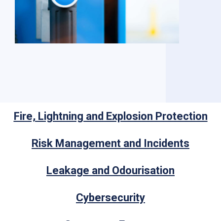
Fire, Lightning and Explosion Protection
Risk Management and Incidents
Leakage and Odourisation
Cybersecurity