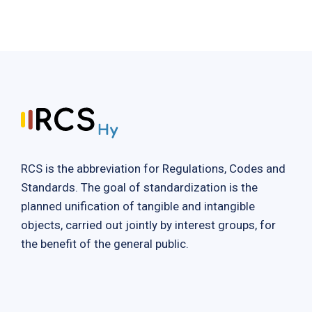
RCS is the abbreviation for Regulations, Codes and
Standards. The goal of standardization is the
planned unification of tangible and intangible
objects, carried out jointly by interest groups, for
the benefit of the general public.