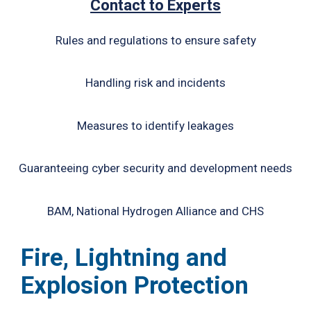
Contact to Experts
Rules and regulations to ensure safety
Handling risk and incidents
Measures to identify leakages
Guaranteeing cyber security and development needs
BAM, National Hydrogen Alliance and CHS
Fire, Lightning and
Explosion Protection