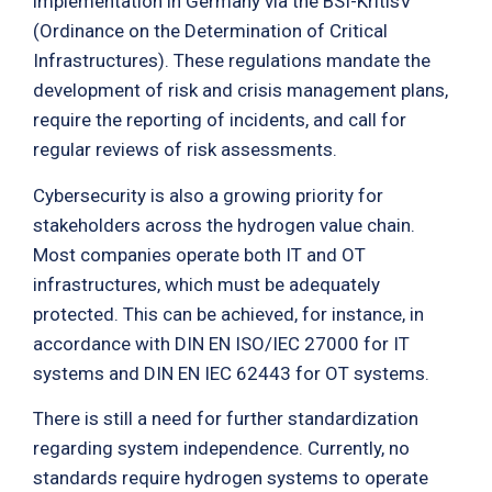
implementation in Germany via the BSI-KritisV
(Ordinance on the Determination of Critical
Infrastructures). These regulations mandate the
development of risk and crisis management plans,
require the reporting of incidents, and call for
regular reviews of risk assessments.
Cybersecurity is also a growing priority for
stakeholders across the hydrogen value chain.
Most companies operate both IT and OT
infrastructures, which must be adequately
protected. This can be achieved, for instance, in
accordance with DIN EN ISO/IEC 27000 for IT
systems and DIN EN IEC 62443 for OT systems.
There is still a need for further standardization
regarding system independence. Currently, no
standards require hydrogen systems to operate