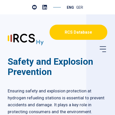
ENGLISH
GERMAN
RCS Database
Safety and Explosion
Prevention
Ensuring safety and explosion protection at
hydrogen refueling stations is essential to prevent
accidents and damage. It plays a key role in
protecting consumers and the environment.