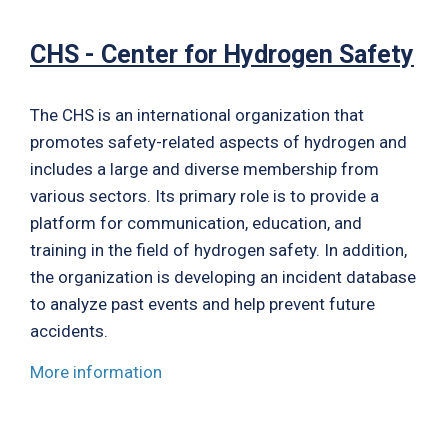
CHS - Center for Hydrogen Safety
The CHS is an international organization that
promotes safety-related aspects of hydrogen and
includes a large and diverse membership from
various sectors. Its primary role is to provide a
platform for communication, education, and
training in the field of hydrogen safety. In addition,
the organization is developing an incident database
to analyze past events and help prevent future
accidents.
More information