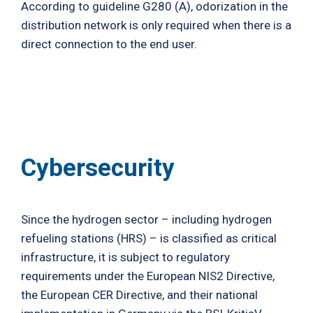
According to guideline G280 (A), odorization in the
distribution network is only required when there is a
direct connection to the end user.
Cybersecurity
Since the hydrogen sector – including hydrogen
refueling stations (HRS) – is classified as critical
infrastructure, it is subject to regulatory
requirements under the European NIS2 Directive,
the European CER Directive, and their national