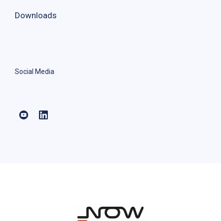
Downloads
Social Media